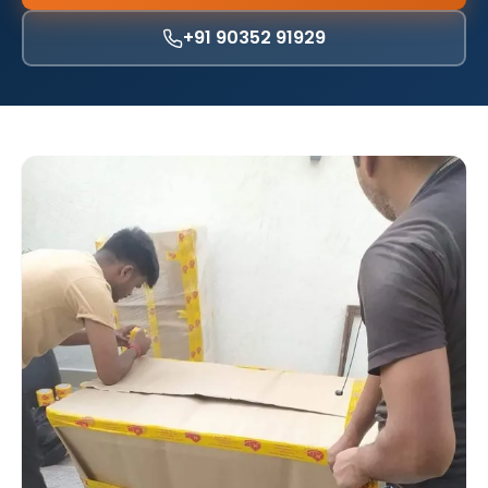
+91 90352 91929