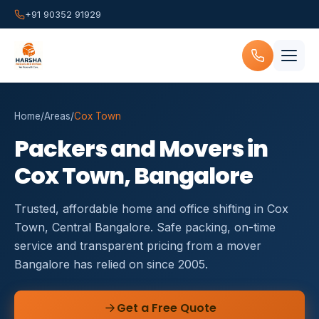
+91 90352 91929
Home
/
Areas
/
Cox Town
Packers and Movers in
Cox Town, Bangalore
Trusted, affordable home and office shifting in Cox
Town, Central Bangalore. Safe packing, on-time
service and transparent pricing from a mover
Bangalore has relied on since 2005.
Get a Free Quote