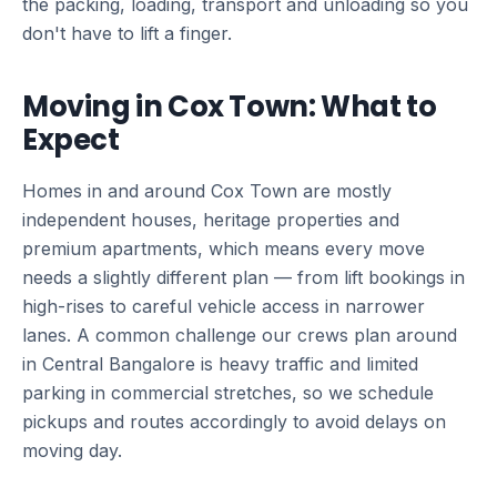
the packing, loading, transport and unloading so you
don't have to lift a finger.
Moving in Cox Town: What to
Expect
Homes in and around Cox Town are mostly
independent houses, heritage properties and
premium apartments, which means every move
needs a slightly different plan — from lift bookings in
high-rises to careful vehicle access in narrower
lanes. A common challenge our crews plan around
in Central Bangalore is heavy traffic and limited
parking in commercial stretches, so we schedule
pickups and routes accordingly to avoid delays on
moving day.