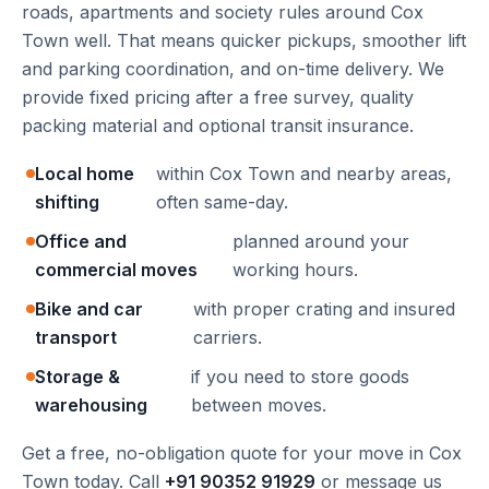
roads, apartments and society rules around Cox
Town well. That means quicker pickups, smoother lift
and parking coordination, and on-time delivery. We
provide fixed pricing after a free survey, quality
packing material and optional transit insurance.
Local home
within Cox Town and nearby areas,
shifting
often same-day.
Office and
planned around your
commercial moves
working hours.
Bike and car
with proper crating and insured
transport
carriers.
Storage &
if you need to store goods
warehousing
between moves.
Get a free, no-obligation quote for your move in Cox
Town today. Call
+91 90352 91929
or message us