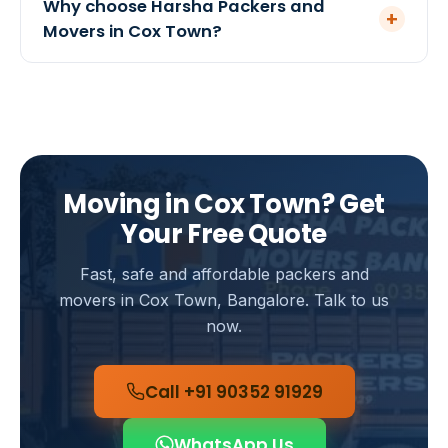
Why choose Harsha Packers and
+
recommend it for high-value households, and our
Movers in Cox Town?
team will help you arrange suitable coverage.
We are a government-registered mover serving
Bangalore since 2005 with a 4.8-star rating from
120+ customers. Our teams know Cox Town well,
ensuring quick pickups, careful handling and
transparent pricing with no hidden charges.
Moving in Cox Town? Get
Your Free Quote
Fast, safe and affordable packers and
movers in Cox Town, Bangalore. Talk to us
now.
Call +91 90352 91929
WhatsApp Us