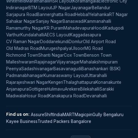
Whitefield
Marathahalli
HSR Layout
Koramangala
Electronic City
Indiranagar
BTM Layout
JP Nagar
Jayanagar
Bellandur
Sarjapura Road
Bannerghatta Road
Hebbal
Yelahanka
RT Nagar
Sahakar Nagar
Sanjay Nagar
Banaswadi
Kammanahalli
Ramamurthy Nagar
KR Puram
Mahadevapura
Hoodi
Kadugodi
Varthur
Kundalahalli
AECS Layout
Kaggadasapura
CV Raman Nagar
Doddanekundi
Domlur
Old Airport Road
Old Madras Road
Murugeshpalya
Ulsoor
MG Road
Richmond Town
Shanti Nagar
Cox Town
Benson Town
Malleshwaram
Rajajinagar
Vijayanagar
Mahalakshmipuram
Peenya
Sadashivanagar
Basavanagudi
Banashankari (BSK)
Padmanabhanagar
Kumaraswamy Layout
Uttarahalli
Rajarajeshwari Nagar
Kengeri
Thalaghattapura
Konanakunte
Anjanapura
Gottigere
Hulimavu
Arekere
Bilekahalli
Sarakki
Madiwala
Hosur Road
Kanakapura Road
Devanahalli
Find us on:
AssureShift
IndiaMART
Magicpin
Gully Bengaluru
Kayee Business
Trusted Packers Bangalore