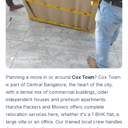
Planning a move in or around
Cox Town
? Cox Town
is part of Central Bangalore, the heart of the city,
with a dense mix of commercial buildings, older
independent houses and premium apartments.
Harsha Packers and Movers offers complete
relocation services here, whether it's a 1 BHK flat, a
large villa or an office. Our trained local crew handles