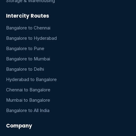
Storage & Warehousing
Intercity Routes
Bangalore to Chennai
Bangalore to Hyderabad
Bangalore to Pune
Bangalore to Mumbai
Bangalore to Delhi
Hyderabad to Bangalore
Chennai to Bangalore
Mumbai to Bangalore
Bangalore to All India
Company