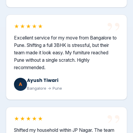
★★★★★
Excellent service for my move from Bangalore to
Pune. Shifting a full 3BHK is stressful, but their
team made it look easy. My furniture reached
Pune without a single scratch. Highly
recommended.
Ayush Tiwari
A
Bangalore → Pune
★★★★★
Shifted my household within JP Nagar. The team