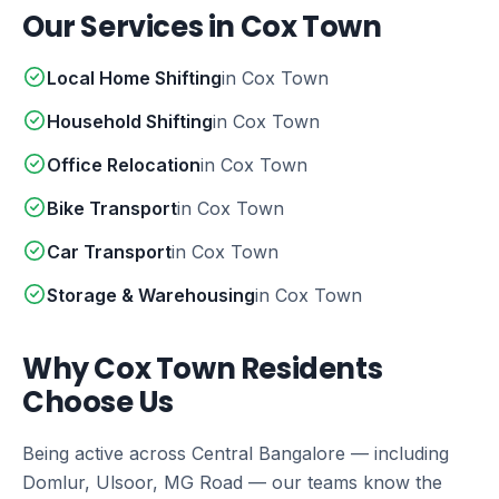
Our Services in Cox Town
Local Home Shifting
in Cox Town
Household Shifting
in Cox Town
Office Relocation
in Cox Town
Bike Transport
in Cox Town
Car Transport
in Cox Town
Storage & Warehousing
in Cox Town
Why Cox Town Residents
Choose Us
Being active across Central Bangalore — including
Domlur, Ulsoor, MG Road — our teams know the