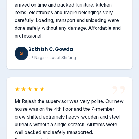
arrived on time and packed furniture, kitchen
items, electronics and fragile belongings very
carefully. Loading, transport and unloading were
done safely without any damage. Affordable and
professional.
Sathish C. Gowda
S
JP Nagar · Local Shifting
★★★★★
Mr Rajesh the supervisor was very polite. Our new
house was on the 4th floor and the 7-member
crew shifted extremely heavy wooden and steel
bureaus without a single scratch. All items were
well packed and safely transported.