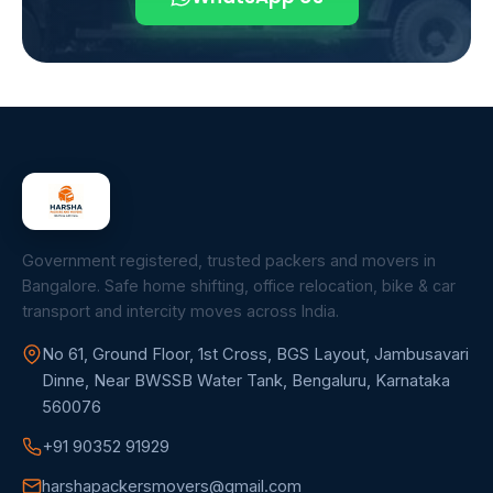
Government registered, trusted packers and movers in
Bangalore. Safe home shifting, office relocation, bike & car
transport and intercity moves across India.
No 61, Ground Floor, 1st Cross, BGS Layout, Jambusavari
Dinne, Near BWSSB Water Tank, Bengaluru, Karnataka
560076
+91 90352 91929
harshapackersmovers@gmail.com