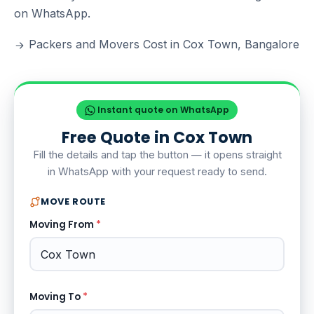
on WhatsApp.
Packers and Movers Cost in Cox Town, Bangalore
Instant quote on WhatsApp
Free Quote in Cox Town
Fill the details and tap the button — it opens straight
in WhatsApp with your request ready to send.
MOVE ROUTE
Moving From
*
Moving To
*