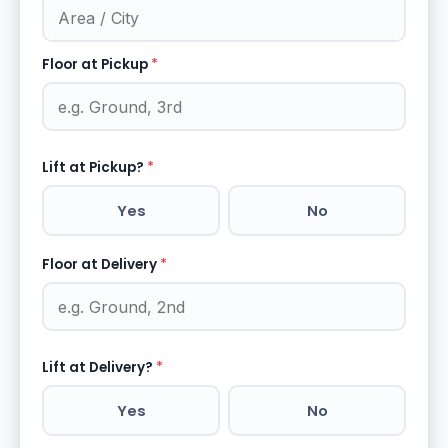
Floor at Pickup
*
Lift at Pickup?
*
Yes
No
Floor at Delivery
*
Lift at Delivery?
*
Yes
No