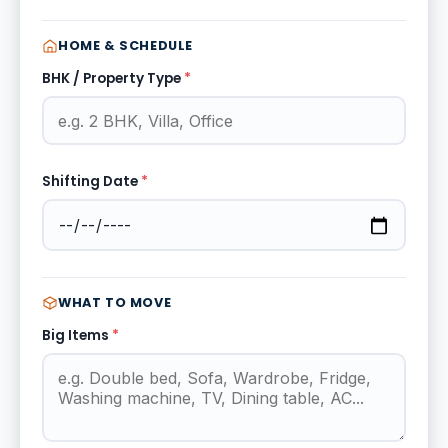
HOME & SCHEDULE
BHK / Property Type
*
Shifting Date
*
WHAT TO MOVE
Big Items
*