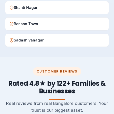
Shanti Nagar
Benson Town
Sadashivanagar
CUSTOMER REVIEWS
Rated 4.8★ by 122+ Families &
Businesses
Real reviews from real Bangalore customers. Your
trust is our biggest asset.