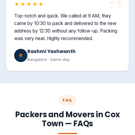
★★★★★
Top-notch and quick. We called at 9 AM, they
came by 10:30 to pack and delivered to the new
address by 12:30 without any follow-up. Packing
was very neat. Highly recommended.
Rashmi Yashwanth
R
Bangalore · Same-day
FAQ
Packers and Movers in Cox
Town — FAQs