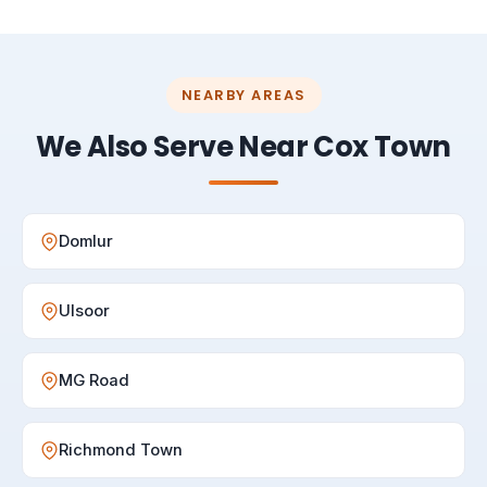
NEARBY AREAS
We Also Serve Near Cox Town
Domlur
Ulsoor
MG Road
Richmond Town