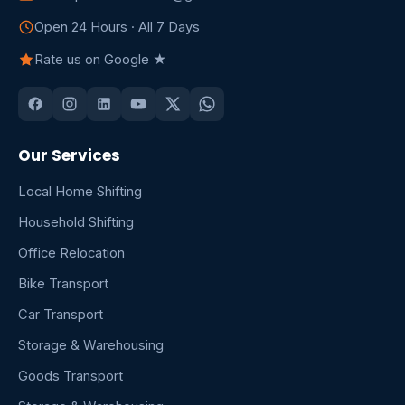
Open 24 Hours · All 7 Days
Rate us on Google ★
Our Services
Local Home Shifting
Household Shifting
Office Relocation
Bike Transport
Car Transport
Storage & Warehousing
Goods Transport