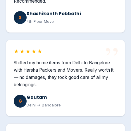
Recommended.
Shashikanth Pobbathi
S
4th Floor Move
★★★★★
Shifted my home items from Delhi to Bangalore
with Harsha Packers and Movers. Really worth it
— no damages, they took good care of all my
belongings.
Gautam
G
Delhi → Bangalore