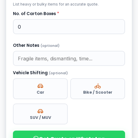
List heavy or bulky items for an accurate quote.
No. of Carton Boxes
*
Other Notes
(optional)
Vehicle Shifting
(optional)
Car
Bike / Scooter
SUV / MUV