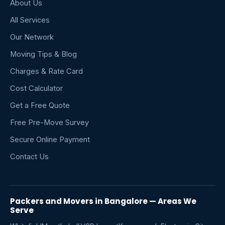
About Us
All Services
Our Network
Moving Tips & Blog
Charges & Rate Card
Cost Calculator
Get a Free Quote
Free Pre-Move Survey
Secure Online Payment
Contact Us
Packers and Movers in Bangalore — Areas We
Serve