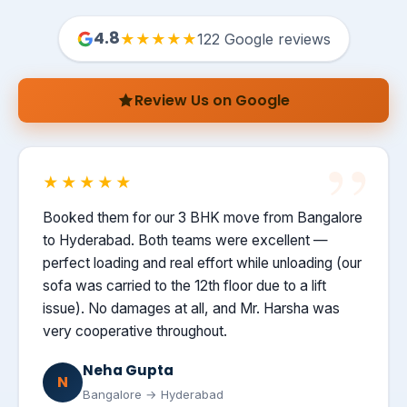
4.8
★★★★★
122 Google reviews
Review Us on Google
★★★★★
Booked them for our 3 BHK move from Bangalore
to Hyderabad. Both teams were excellent —
perfect loading and real effort while unloading (our
sofa was carried to the 12th floor due to a lift
issue). No damages at all, and Mr. Harsha was
very cooperative throughout.
Neha Gupta
N
Bangalore → Hyderabad