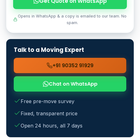
Get Quote on WhatsApp
Opens in WhatsApp & a copy is emailed to our team. No
spam.
Talk to a Moving Expert
+91 90352 91929
Chat on WhatsApp
Free pre-move survey
Fixed, transparent price
Open 24 hours, all 7 days