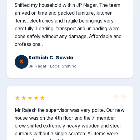
Shifted my household within JP Nagar. The team
arrived on time and packed furniture, kitchen
items, electronics and fragile belongings very
carefully. Loading, transport and unloading were
done safely without any damage. Affordable and
professional.
Sathish C. Gowda
S
JP Nagar · Local Shifting
★★★★★
Mr Rajesh the supervisor was very polite. Our new
house was on the 4th floor and the 7-member
crew shifted extremely heavy wooden and steel
bureaus without a single scratch. All items were