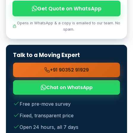
Get Quote on WhatsApp
Opens in WhatsApp & a copy is emailed to our team. No
spam.
Talk to a Moving Expert
+91 90352 91929
Chat on WhatsApp
Free pre-move survey
Fixed, transparent price
Open 24 hours, all 7 days