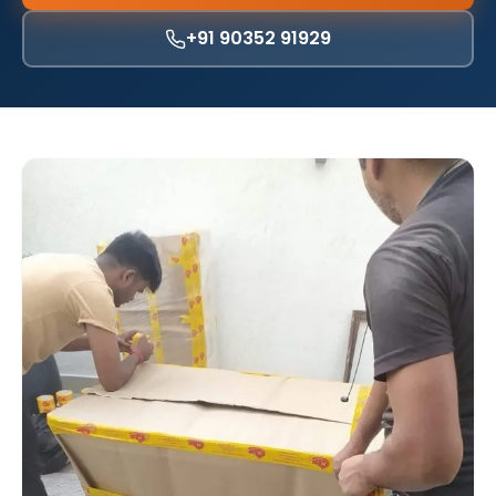
+91 90352 91929