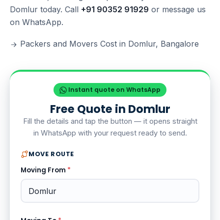
Domlur today. Call
+91 90352 91929
or message us
on WhatsApp.
Packers and Movers Cost in Domlur, Bangalore
Instant quote on WhatsApp
Free Quote in Domlur
Fill the details and tap the button — it opens straight
in WhatsApp with your request ready to send.
MOVE ROUTE
Moving From
*