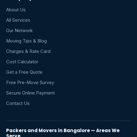
About Us
All Services
Our Network
Moving Tips & Blog
Charges & Rate Card
Cost Calculator
Get a Free Quote
Free Pre-Move Survey
Secure Online Payment
Contact Us
Packers and Movers in Bangalore — Areas We
Serve