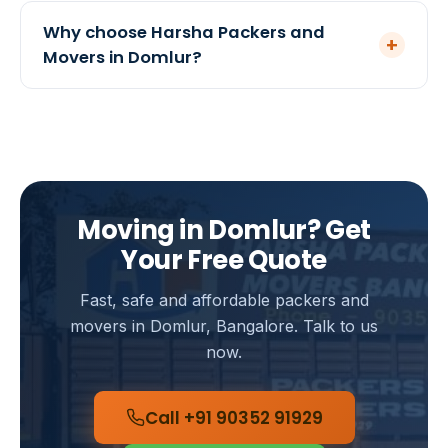
India.
Yes, we offer optional transit insurance for both
local and intercity moves from Domlur. We
Why choose Harsha Packers and
+
recommend it for high-value households, and our
Movers in Domlur?
team will help you arrange suitable coverage.
We are a government-registered mover serving
Bangalore since 2005 with a 4.8-star rating from
120+ customers. Our teams know Domlur well,
ensuring quick pickups, careful handling and
transparent pricing with no hidden charges.
Moving in Domlur? Get
Your Free Quote
Fast, safe and affordable packers and
movers in Domlur, Bangalore. Talk to us
now.
Call +91 90352 91929