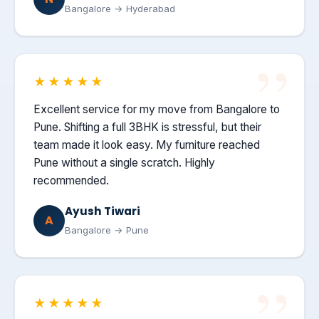
Bangalore → Hyderabad
★★★★★
Excellent service for my move from Bangalore to
Pune. Shifting a full 3BHK is stressful, but their
team made it look easy. My furniture reached
Pune without a single scratch. Highly
recommended.
Ayush Tiwari
A
Bangalore → Pune
★★★★★