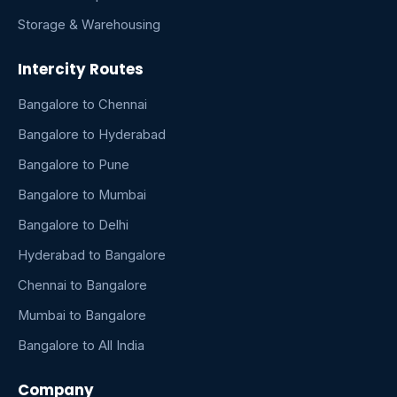
Storage & Warehousing
Intercity Routes
Bangalore to Chennai
Bangalore to Hyderabad
Bangalore to Pune
Bangalore to Mumbai
Bangalore to Delhi
Hyderabad to Bangalore
Chennai to Bangalore
Mumbai to Bangalore
Bangalore to All India
Company