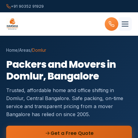
+91 90352 91929
Home
/
Areas
/
Domlur
Packers and Movers in
Domlur, Bangalore
Trusted, affordable home and office shifting in
Domlur, Central Bangalore. Safe packing, on-time
service and transparent pricing from a mover
Bangalore has relied on since 2005.
Get a Free Quote