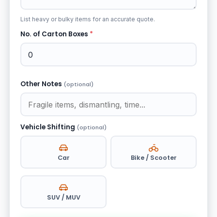
List heavy or bulky items for an accurate quote.
No. of Carton Boxes
*
Other Notes
(optional)
Vehicle Shifting
(optional)
Car
Bike / Scooter
SUV / MUV