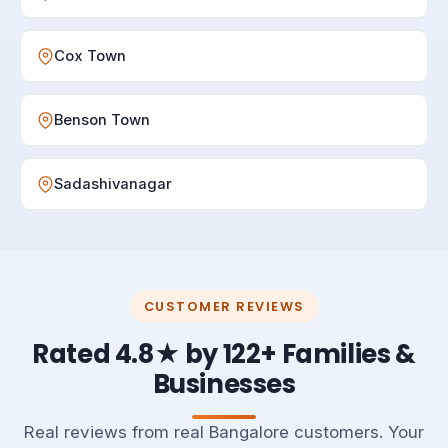
Cox Town
Benson Town
Sadashivanagar
CUSTOMER REVIEWS
Rated 4.8★ by 122+ Families &
Businesses
Real reviews from real Bangalore customers. Your