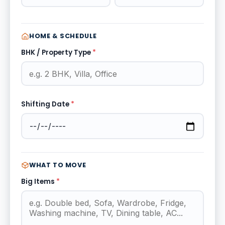
HOME & SCHEDULE
BHK / Property Type
*
Shifting Date
*
WHAT TO MOVE
Big Items
*