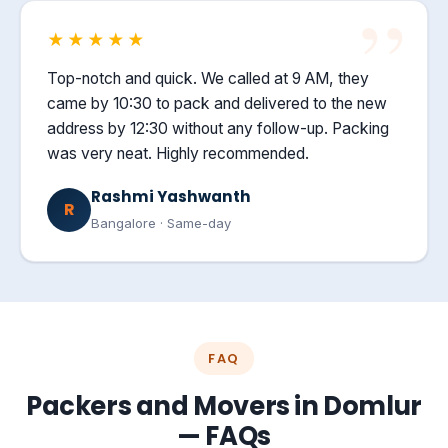
★★★★★
Top-notch and quick. We called at 9 AM, they
came by 10:30 to pack and delivered to the new
address by 12:30 without any follow-up. Packing
was very neat. Highly recommended.
Rashmi Yashwanth
R
Bangalore · Same-day
FAQ
Packers and Movers in Domlur
— FAQs