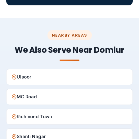
NEARBY AREAS
We Also Serve Near Domlur
Ulsoor
MG Road
Richmond Town
Shanti Nagar