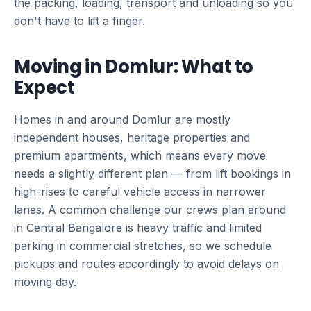
the packing, loading, transport and unloading so you
don't have to lift a finger.
Moving in Domlur: What to
Expect
Homes in and around Domlur are mostly
independent houses, heritage properties and
premium apartments, which means every move
needs a slightly different plan — from lift bookings in
high-rises to careful vehicle access in narrower
lanes. A common challenge our crews plan around
in Central Bangalore is heavy traffic and limited
parking in commercial stretches, so we schedule
pickups and routes accordingly to avoid delays on
moving day.