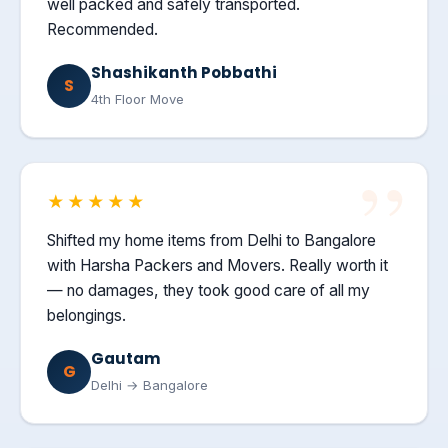
well packed and safely transported.
Recommended.
Shashikanth Pobbathi
S
4th Floor Move
★★★★★
Shifted my home items from Delhi to Bangalore
with Harsha Packers and Movers. Really worth it
— no damages, they took good care of all my
belongings.
Gautam
G
Delhi → Bangalore