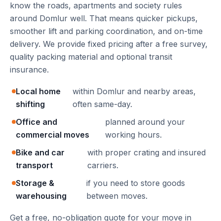
know the roads, apartments and society rules
around Domlur well. That means quicker pickups,
smoother lift and parking coordination, and on-time
delivery. We provide fixed pricing after a free survey,
quality packing material and optional transit
insurance.
Local home
within Domlur and nearby areas,
shifting
often same-day.
Office and
planned around your
commercial moves
working hours.
Bike and car
with proper crating and insured
transport
carriers.
Storage &
if you need to store goods
warehousing
between moves.
Get a free, no-obligation quote for your move in