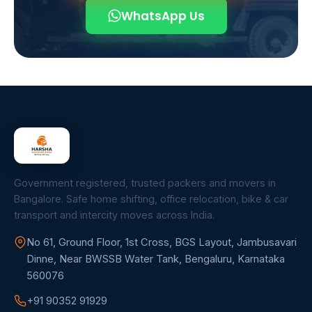
WhatsApp Us
Government registered, trusted packers and movers in
Bangalore. Safe home shifting, office relocation, bike & car
transport and intercity moves across India.
No 61, Ground Floor, 1st Cross, BGS Layout, Jambusavari
Dinne, Near BWSSB Water Tank, Bengaluru, Karnataka
560076
+91 90352 91929