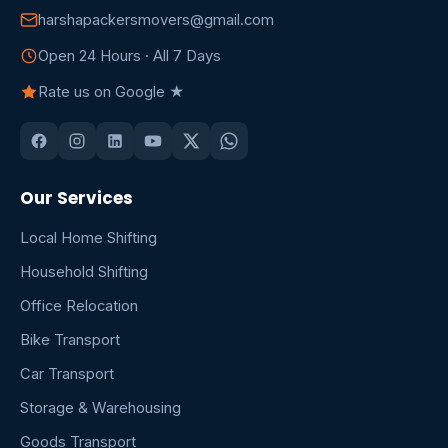
harshapackersmovers@gmail.com
Open 24 Hours · All 7 Days
Rate us on Google ★
Our Services
Local Home Shifting
Household Shifting
Office Relocation
Bike Transport
Car Transport
Storage & Warehousing
Goods Transport