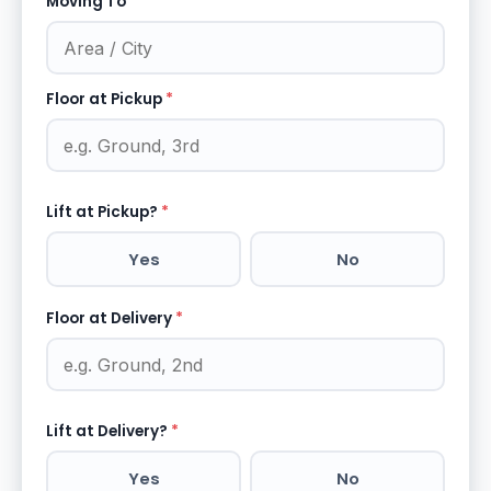
Moving To
*
Floor at Pickup
*
Lift at Pickup?
*
Yes
No
Floor at Delivery
*
Lift at Delivery?
*
Yes
No