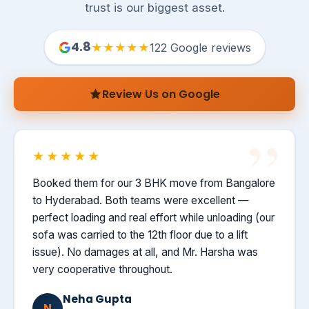
trust is our biggest asset.
4.8
★★★★★
122 Google reviews
Review Us on Google
★★★★★
Booked them for our 3 BHK move from Bangalore
to Hyderabad. Both teams were excellent —
perfect loading and real effort while unloading (our
sofa was carried to the 12th floor due to a lift
issue). No damages at all, and Mr. Harsha was
very cooperative throughout.
Neha Gupta
N