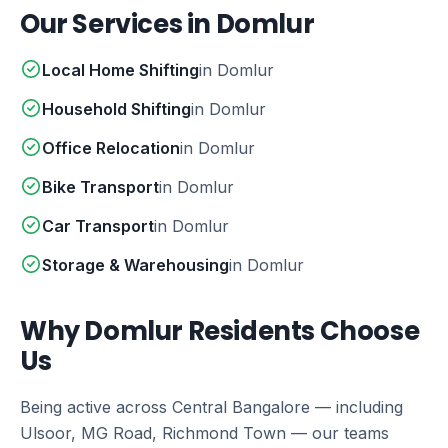
Our Services in Domlur
Local Home Shifting
in Domlur
Household Shifting
in Domlur
Office Relocation
in Domlur
Bike Transport
in Domlur
Car Transport
in Domlur
Storage & Warehousing
in Domlur
Why Domlur Residents Choose
Us
Being active across Central Bangalore — including
Ulsoor, MG Road, Richmond Town — our teams