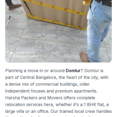
Planning a move in or around
Domlur
? Domlur is
part of Central Bangalore, the heart of the city, with
a dense mix of commercial buildings, older
independent houses and premium apartments.
Harsha Packers and Movers offers complete
relocation services here, whether it's a 1 BHK flat, a
large villa or an office. Our trained local crew handles