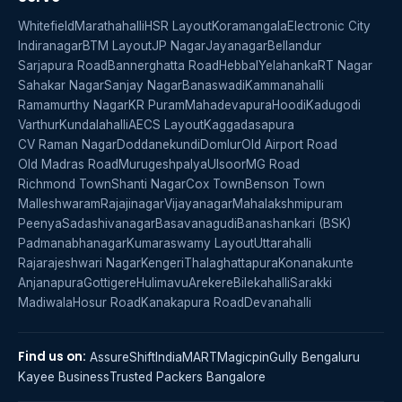
Whitefield
Marathahalli
HSR Layout
Koramangala
Electronic City
Indiranagar
BTM Layout
JP Nagar
Jayanagar
Bellandur
Sarjapura Road
Bannerghatta Road
Hebbal
Yelahanka
RT Nagar
Sahakar Nagar
Sanjay Nagar
Banaswadi
Kammanahalli
Ramamurthy Nagar
KR Puram
Mahadevapura
Hoodi
Kadugodi
Varthur
Kundalahalli
AECS Layout
Kaggadasapura
CV Raman Nagar
Doddanekundi
Domlur
Old Airport Road
Old Madras Road
Murugeshpalya
Ulsoor
MG Road
Richmond Town
Shanti Nagar
Cox Town
Benson Town
Malleshwaram
Rajajinagar
Vijayanagar
Mahalakshmipuram
Peenya
Sadashivanagar
Basavanagudi
Banashankari (BSK)
Padmanabhanagar
Kumaraswamy Layout
Uttarahalli
Rajarajeshwari Nagar
Kengeri
Thalaghattapura
Konanakunte
Anjanapura
Gottigere
Hulimavu
Arekere
Bilekahalli
Sarakki
Madiwala
Hosur Road
Kanakapura Road
Devanahalli
Find us on:
AssureShift
IndiaMART
Magicpin
Gully Bengaluru
Kayee Business
Trusted Packers Bangalore